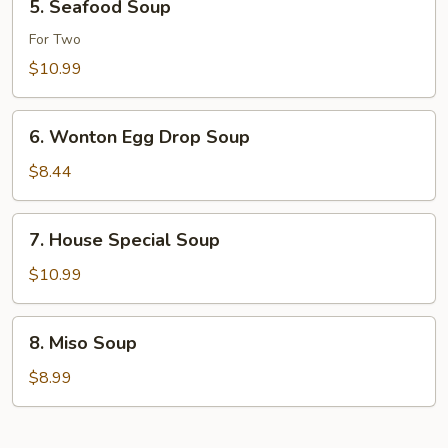
5. Seafood Soup
Seafood
Soup
For Two
$10.99
6.
6. Wonton Egg Drop Soup
Wonton
Egg
$8.44
Drop
Soup
7.
7. House Special Soup
House
Special
$10.99
Soup
8.
8. Miso Soup
Miso
Soup
$8.99