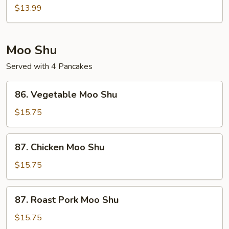
String
$13.99
Bean
w.
Waterchestnuts
Moo Shu
Served with 4 Pancakes
86.
86. Vegetable Moo Shu
Vegetable
Moo
$15.75
Shu
87.
87. Chicken Moo Shu
Chicken
Moo
$15.75
Shu
87.
87. Roast Pork Moo Shu
Roast
Pork
$15.75