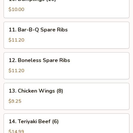
Dumplings
(10)
$10.00
11.
11. Bar-B-Q Spare Ribs
Bar-
B-
$11.20
Q
Spare
12.
12. Boneless Spare Ribs
Ribs
Boneless
Spare
$11.20
Ribs
13.
13. Chicken Wings (8)
Chicken
Wings
$9.25
(8)
14.
14. Teriyaki Beef (6)
Teriyaki
Beef
$14.99