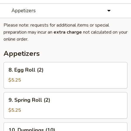
Appetizers
Please note: requests for additional items or special
preparation may incur an
extra charge
not calculated on your
online order.
Appetizers
8.
8. Egg Roll (2)
Egg
Roll
$5.25
(2)
9.
9. Spring Roll (2)
Spring
Roll
$5.25
(2)
10.
10. Dumplings (10)