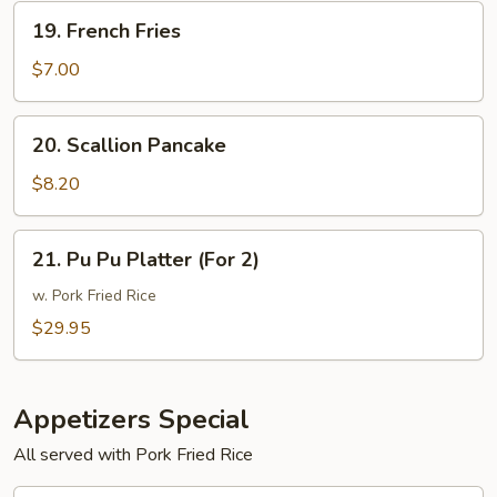
19.
19. French Fries
French
Fries
$7.00
20.
20. Scallion Pancake
Scallion
Pancake
$8.20
21.
21. Pu Pu Platter (For 2)
Pu
Pu
w. Pork Fried Rice
Platter
$29.95
(For
2)
Appetizers Special
All served with Pork Fried Rice