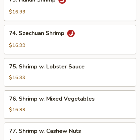
Hunan
Shrimp
$16.99
74.
74. Szechuan Shrimp
Szechuan
Shrimp
$16.99
75.
75. Shrimp w. Lobster Sauce
Shrimp
w.
$16.99
Lobster
Sauce
76.
76. Shrimp w. Mixed Vegetables
Shrimp
w.
$16.99
Mixed
Vegetables
77.
77. Shrimp w. Cashew Nuts
Shrimp