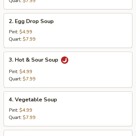
Quart:
$7.99
2.
2. Egg Drop Soup
Egg
Drop
Pint:
$4.99
Soup
Quart:
$7.99
3.
3. Hot & Sour Soup
Hot
&
Pint:
$4.99
Sour
Quart:
$7.99
Soup
4.
4. Vegetable Soup
Vegetable
Soup
Pint:
$4.99
Quart:
$7.99
5.