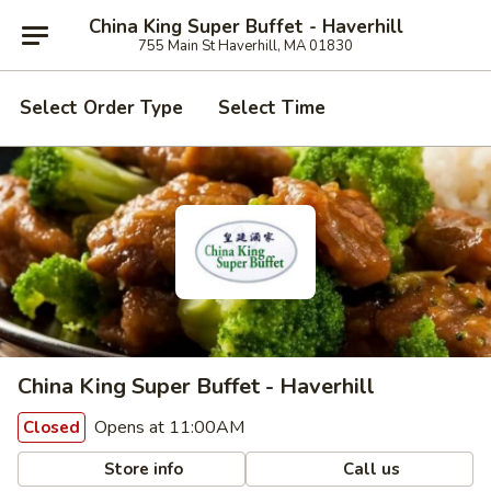
China King Super Buffet - Haverhill
755 Main St Haverhill, MA 01830
Select Order Type
Select Time
China King Super Buffet - Haverhill
Opens at 11:00AM
Closed
Store info
Call us