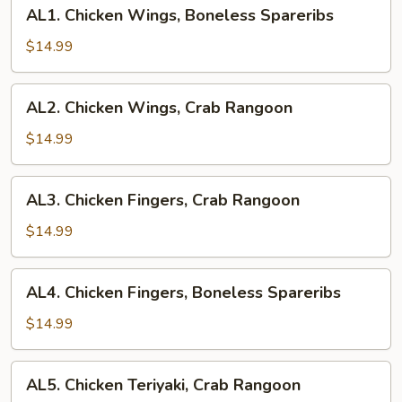
AL1.
AL1. Chicken Wings, Boneless Spareribs
Chicken
Wings,
$14.99
Boneless
Spareribs
AL2.
AL2. Chicken Wings, Crab Rangoon
Chicken
Wings,
$14.99
Crab
Rangoon
AL3.
AL3. Chicken Fingers, Crab Rangoon
Chicken
Fingers,
$14.99
Crab
Rangoon
AL4.
AL4. Chicken Fingers, Boneless Spareribs
Chicken
Fingers,
$14.99
Boneless
Spareribs
AL5.
AL5. Chicken Teriyaki, Crab Rangoon
Chicken