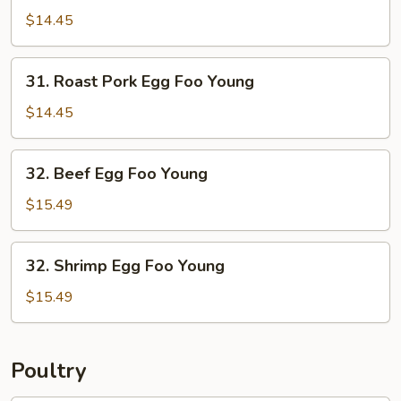
Egg
$14.45
Foo
Young
31.
31. Roast Pork Egg Foo Young
Roast
Pork
$14.45
Egg
Foo
32.
32. Beef Egg Foo Young
Young
Beef
Egg
$15.49
Foo
Young
32.
32. Shrimp Egg Foo Young
Shrimp
Egg
$15.49
Foo
Young
Poultry