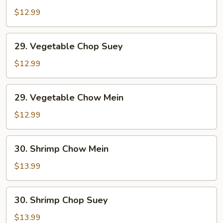
Pork
$12.99
Chow
Mein
29.
29. Vegetable Chop Suey
Vegetable
Chop
$12.99
Suey
29.
29. Vegetable Chow Mein
Vegetable
Chow
$12.99
Mein
30.
30. Shrimp Chow Mein
Shrimp
Chow
$13.99
Mein
30.
30. Shrimp Chop Suey
Shrimp
Chop
$13.99