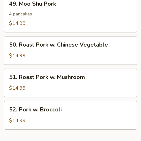
49. Moo Shu Pork
Moo
Shu
4 pancakes
Pork
$14.99
50.
50. Roast Pork w. Chinese Vegetable
Roast
Pork
$14.99
w.
Chinese
51.
51. Roast Pork w. Mushroom
Vegetable
Roast
Pork
$14.99
w.
Mushroom
52.
52. Pork w. Broccoli
Pork
w.
$14.99
Broccoli