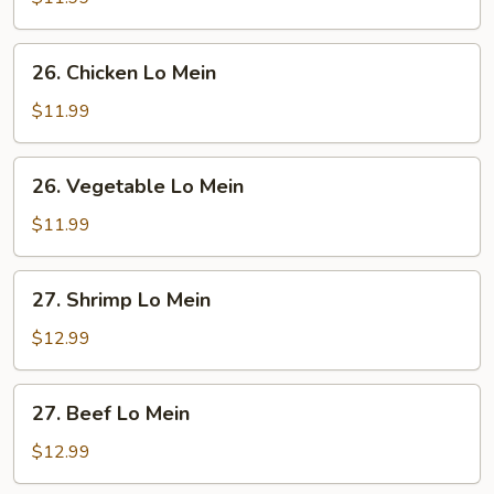
Lo
Mein
26.
26. Chicken Lo Mein
Chicken
Lo
$11.99
Mein
26.
26. Vegetable Lo Mein
Vegetable
Lo
$11.99
Mein
27.
27. Shrimp Lo Mein
Shrimp
Lo
$12.99
Mein
27.
27. Beef Lo Mein
Beef
Lo
$12.99
Mein