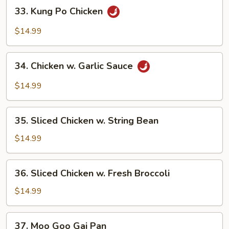
33.
33. Kung Po Chicken
Kung
Po
$14.99
Chicken
34.
34. Chicken w. Garlic Sauce
Chicken
w.
$14.99
Garlic
Sauce
35.
35. Sliced Chicken w. String Bean
Sliced
Chicken
$14.99
w.
String
36.
36. Sliced Chicken w. Fresh Broccoli
Bean
Sliced
Chicken
$14.99
w.
Fresh
37.
37. Moo Goo Gai Pan
Broccoli