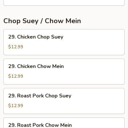
Mei
Fun
Chop Suey / Chow Mein
29.
29. Chicken Chop Suey
Chicken
Chop
$12.99
Suey
29.
29. Chicken Chow Mein
Chicken
Chow
$12.99
Mein
29.
29. Roast Pork Chop Suey
Roast
Pork
$12.99
Chop
Suey
29.
29. Roast Pork Chow Mein
Roast