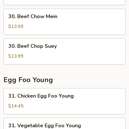
Suey
30.
30. Beef Chow Mein
Beef
Chow
$13.99
Mein
30.
30. Beef Chop Suey
Beef
Chop
$13.99
Suey
Egg Foo Young
31.
31. Chicken Egg Foo Young
Chicken
Egg
$14.45
Foo
Young
31.
31. Vegetable Egg Foo Young
Vegetable