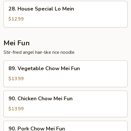
28.
28. House Special Lo Mein
House
Special
$12.99
Lo
Mein
Mei Fun
Stir-fried angel hair-like rice noodle
89.
89. Vegetable Chow Mei Fun
Vegetable
Chow
$13.99
Mei
Fun
90.
90. Chicken Chow Mei Fun
Chicken
Chow
$13.99
Mei
Fun
90.
90. Pork Chow Mei Fun