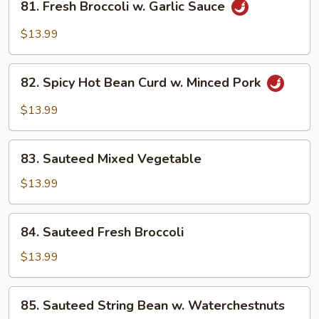
81. Fresh Broccoli w. Garlic Sauce
Fresh
Broccoli
$13.99
w.
Garlic
82.
Sauce
82. Spicy Hot Bean Curd w. Minced Pork
Spicy
Hot
$13.99
Bean
Curd
83.
w.
83. Sauteed Mixed Vegetable
Sauteed
Minced
Mixed
$13.99
Pork
Vegetable
84.
84. Sauteed Fresh Broccoli
Sauteed
Fresh
$13.99
Broccoli
85.
85. Sauteed String Bean w. Waterchestnuts
Sauteed