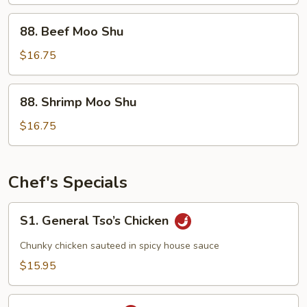
Moo
Shu
88.
88. Beef Moo Shu
Beef
Moo
$16.75
Shu
88.
88. Shrimp Moo Shu
Shrimp
Moo
$16.75
Shu
Chef's Specials
S1.
S1. General Tso’s Chicken
General
Tso’s
Chunky chicken sauteed in spicy house sauce
Chicken
$15.95
S2.