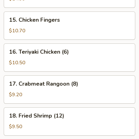
(6)
15.
15. Chicken Fingers
Chicken
Fingers
$10.70
16.
16. Teriyaki Chicken (6)
Teriyaki
Chicken
$10.50
(6)
17.
17. Crabmeat Rangoon (8)
Crabmeat
Rangoon
$9.20
(8)
18.
18. Fried Shrimp (12)
Fried
Shrimp
$9.50
(12)