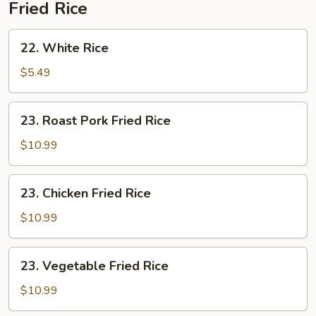
Fried Rice
22.
22. White Rice
White
Rice
$5.49
23.
23. Roast Pork Fried Rice
Roast
Pork
$10.99
Fried
Rice
23.
23. Chicken Fried Rice
Chicken
Fried
$10.99
Rice
23.
23. Vegetable Fried Rice
Vegetable
Fried
$10.99
Rice