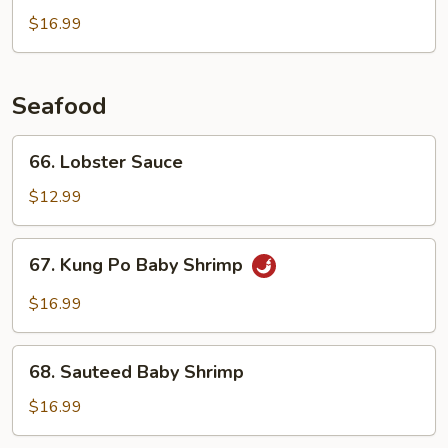
Beef
$16.99
Seafood
66.
66. Lobster Sauce
Lobster
Sauce
$12.99
67.
67. Kung Po Baby Shrimp
Kung
Po
$16.99
Baby
Shrimp
68.
68. Sauteed Baby Shrimp
Sauteed
Baby
$16.99
Shrimp