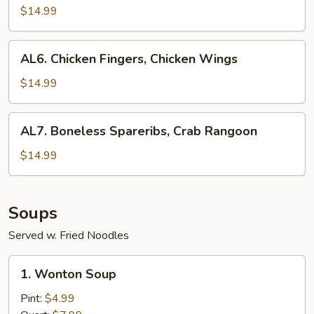
Teriyaki,
$14.99
Crab
Rangoon
AL6.
AL6. Chicken Fingers, Chicken Wings
Chicken
Fingers,
$14.99
Chicken
Wings
AL7.
AL7. Boneless Spareribs, Crab Rangoon
Boneless
Spareribs,
$14.99
Crab
Rangoon
Soups
Served w. Fried Noodles
1.
1. Wonton Soup
Wonton
Soup
Pint:
$4.99