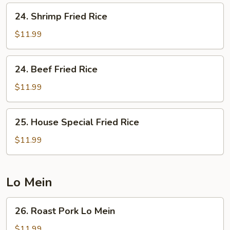
24.
24. Shrimp Fried Rice
Shrimp
Fried
$11.99
Rice
24.
24. Beef Fried Rice
Beef
Fried
$11.99
Rice
25.
25. House Special Fried Rice
House
Special
$11.99
Fried
Rice
Lo Mein
26.
26. Roast Pork Lo Mein
Roast
Pork
$11.99