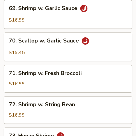
69.
69. Shrimp w. Garlic Sauce
Shrimp
w.
$16.99
Garlic
Sauce
70.
70. Scallop w. Garlic Sauce
Scallop
w.
$19.45
Garlic
Sauce
71.
71. Shrimp w. Fresh Broccoli
Shrimp
w.
$16.99
Fresh
Broccoli
72.
72. Shrimp w. String Bean
Shrimp
w.
$16.99
String
Bean
73.
73. Hunan Shrimp