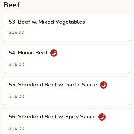
Beef
53.
53. Beef w. Mixed Vegetables
Beef
w.
$16.99
Mixed
Vegetables
54.
54. Hunan Beef
Hunan
Beef
$16.99
55.
55. Shredded Beef w. Garlic Sauce
Shredded
Beef
$16.99
w.
Garlic
56.
Sauce
56. Shredded Beef w. Spicy Sauce
Shredded
Beef
$16.99
w.