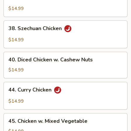
Moo
Goo
$14.99
Gai
Pan
38.
38. Szechuan Chicken
Szechuan
Chicken
$14.99
40.
40. Diced Chicken w. Cashew Nuts
Diced
Chicken
$14.99
w.
Cashew
44.
44. Curry Chicken
Nuts
Curry
Chicken
$14.99
45.
45. Chicken w. Mixed Vegetable
Chicken
w.