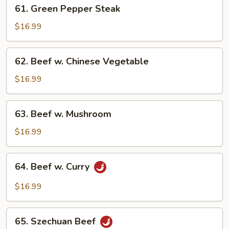
61.
61. Green Pepper Steak
Scallion
Green
Pepper
$16.99
Steak
62.
62. Beef w. Chinese Vegetable
Beef
w.
$16.99
Chinese
Vegetable
63.
63. Beef w. Mushroom
Beef
w.
$16.99
Mushroom
64.
64. Beef w. Curry
Beef
w.
$16.99
Curry
65.
65. Szechuan Beef
Szechuan