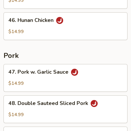
$14.99
Mixed
Vegetable
46.
46. Hunan Chicken
Hunan
Chicken
$14.99
Pork
47.
47. Pork w. Garlic Sauce
Pork
w.
$14.99
Garlic
Sauce
48.
48. Double Sauteed Sliced Pork
Double
Sauteed
$14.99
Sliced
Pork
49.