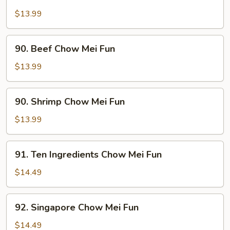
Pork
Chow
$13.99
Mei
Fun
90.
90. Beef Chow Mei Fun
Beef
Chow
$13.99
Mei
Fun
90.
90. Shrimp Chow Mei Fun
Shrimp
Chow
$13.99
Mei
Fun
91.
91. Ten Ingredients Chow Mei Fun
Ten
Ingredients
$14.49
Chow
Mei
92.
92. Singapore Chow Mei Fun
Fun
Singapore
Chow
$14.49