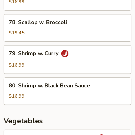
w.
$16.99
Cashew
Nuts
78.
78. Scallop w. Broccoli
Scallop
w.
$19.45
Broccoli
79.
79. Shrimp w. Curry
Shrimp
w.
$16.99
Curry
80.
80. Shrimp w. Black Bean Sauce
Shrimp
w.
$16.99
Black
Bean
Sauce
Vegetables
81.