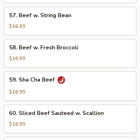
Spicy
57.
Sauce
57. Beef w. String Bean
Beef
w.
$16.99
String
Bean
58.
58. Beef w. Fresh Broccoli
Beef
w.
$16.99
Fresh
Broccoli
59.
59. Sha Cha Beef
Sha
Cha
$16.99
Beef
60.
60. Sliced Beef Sauteed w. Scallion
Sliced
Beef
$16.99
Sauteed
w.