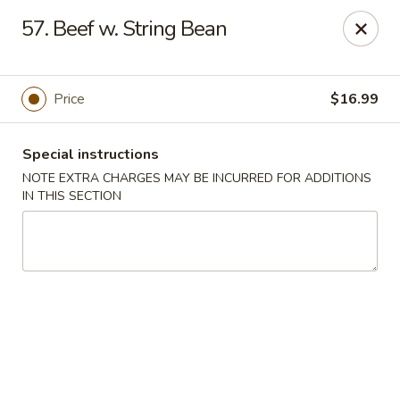
China King Super Buffet - Haverhill
57. Beef w. String Bean
755 Main St Haverhill, MA 01830
Select Order Type
ASAP
Price
$16.99
Special instructions
NOTE EXTRA CHARGES MAY BE INCURRED FOR ADDITIONS
IN THIS SECTION
China King Super Buffet - Haverhill
11:00AM - 10:30PM
Open
Store info
Call us