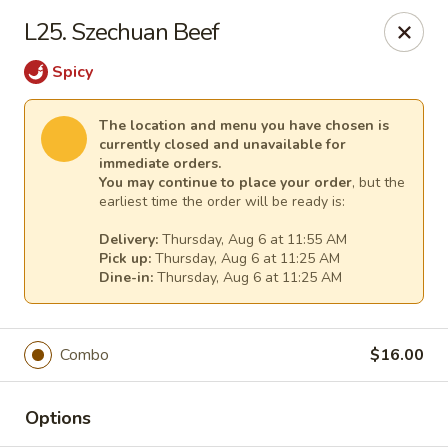
China King Super Buffet - Haverhill
L25. Szechuan Beef
755 Main St Haverhill, MA 01830
Spicy
Select Order Type
Select Time
The location and menu you have chosen is
currently closed and unavailable for
immediate orders.
You may continue to place your order
, but the
earliest time the order will be ready is:
Delivery:
Thursday, Aug 6 at 11:55 AM
Pick up:
Thursday, Aug 6 at 11:25 AM
Dine-in:
Thursday, Aug 6 at 11:25 AM
China King Super Buffet - Haverhill
Combo
$16.00
Opens at 11:00AM
Closed
Options
Store info
Call us