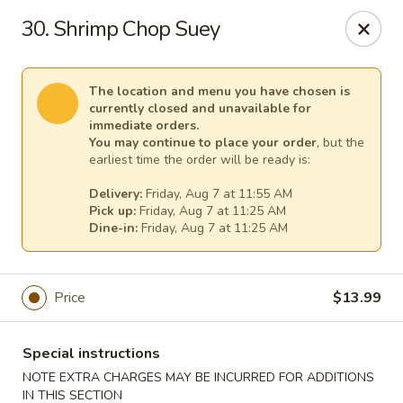
China King Super Buffet - Haverhill
30. Shrimp Chop Suey
755 Main St Haverhill, MA 01830
Select Order Type
Select Time
The location and menu you have chosen is
currently closed and unavailable for
immediate orders.
You may continue to place your order
, but the
earliest time the order will be ready is:
Delivery:
Friday, Aug 7 at 11:55 AM
Pick up:
Friday, Aug 7 at 11:25 AM
Dine-in:
Friday, Aug 7 at 11:25 AM
Price
$13.99
China King Super Buffet - Haverhill
Opens Friday at 11:00AM
Closed
Special instructions
NOTE EXTRA CHARGES MAY BE INCURRED FOR ADDITIONS
Store info
Call us
IN THIS SECTION