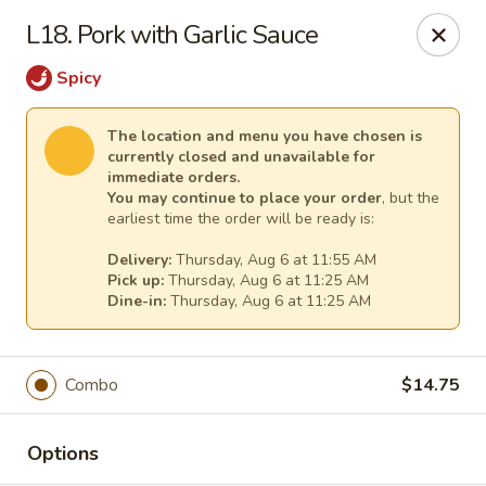
China King Super Buffet - Haverhill
L18. Pork with Garlic Sauce
755 Main St Haverhill, MA 01830
Spicy
Select Order Type
Select Time
The location and menu you have chosen is
currently closed and unavailable for
immediate orders.
You may continue to place your order
, but the
earliest time the order will be ready is:
Delivery:
Thursday, Aug 6 at 11:55 AM
Pick up:
Thursday, Aug 6 at 11:25 AM
Dine-in:
Thursday, Aug 6 at 11:25 AM
China King Super Buffet - Haverhill
Combo
$14.75
Opens at 11:00AM
Closed
Options
Store info
Call us