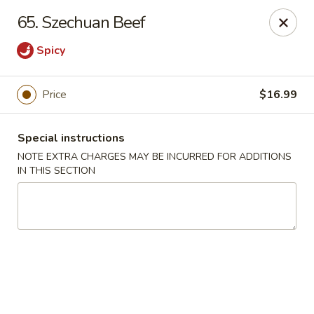
China King Super Buffet - Haverhill
65. Szechuan Beef
755 Main St Haverhill, MA 01830
Spicy
Select Order Type
ASAP
Price
$16.99
Special instructions
NOTE EXTRA CHARGES MAY BE INCURRED FOR ADDITIONS
IN THIS SECTION
China King Super Buffet - Haverhill
11:00AM - 10:30PM
Open
Store info
Call us