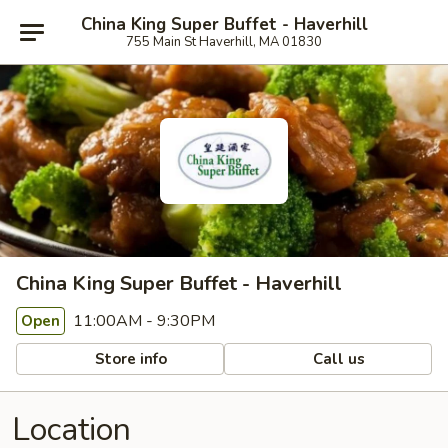
China King Super Buffet - Haverhill
755 Main St Haverhill, MA 01830
China King Super Buffet - Haverhill
11:00AM - 9:30PM
Open
Store info
Call us
Location