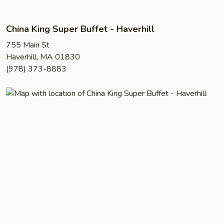
China King Super Buffet - Haverhill
755 Main St
Haverhill, MA 01830
(978) 373-8883